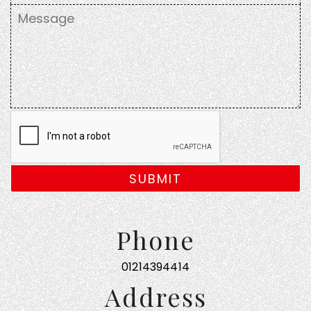
SUBMIT
Phone
01214394414
Address