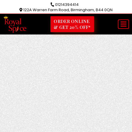
01214394414
122A Warren Farm Road, Birmingham, B44 0QN
ORDER ONLINE
& GET 20% OFF*