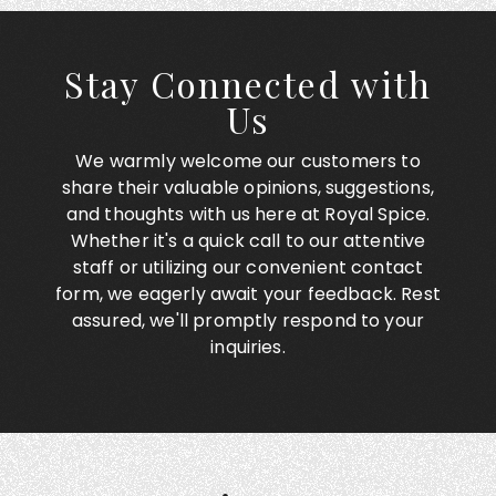
Stay Connected with
Us
We warmly welcome our customers to
share their valuable opinions, suggestions,
and thoughts with us here at Royal Spice.
Whether it's a quick call to our attentive
staff or utilizing our convenient contact
form, we eagerly await your feedback. Rest
assured, we'll promptly respond to your
inquiries.