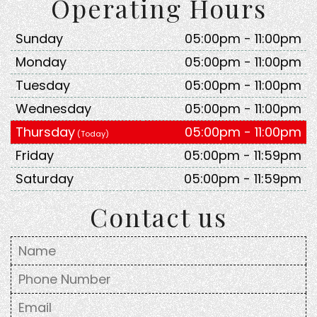
Operating Hours
Sunday
05:00pm - 11:00pm
Monday
05:00pm - 11:00pm
Tuesday
05:00pm - 11:00pm
Wednesday
05:00pm - 11:00pm
Thursday
05:00pm - 11:00pm
Friday
05:00pm - 11:59pm
Saturday
05:00pm - 11:59pm
Contact us