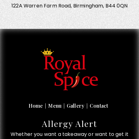
122A Warren Farm Road, Birmingham, B44 0QN
Home
Menu
Gallery
Contact
Allergy Alert
Whether you want a takeaway or want to get it